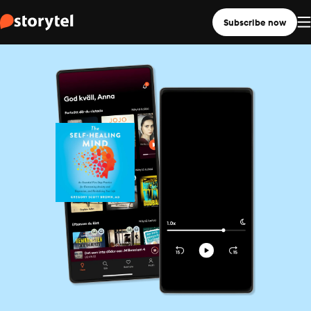
Subscribe now