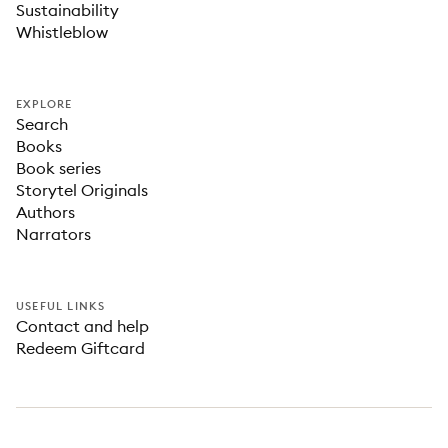
Sustainability
Whistleblow
EXPLORE
Search
Books
Book series
Storytel Originals
Authors
Narrators
USEFUL LINKS
Contact and help
Redeem Giftcard