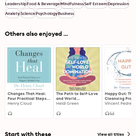
Leadership
Food & Beverage
Mindfulness
Self Esteem
Depression
Anxiety
Science
Psychology
Business
Others also enjoyed ...
Changes That Heal:
The Path to Self-Love
Happy Gut: The
Four Practical Steps
and World
Cleansing Prog
to a Happier,
Henry Cloud
Domination: Break
Heidi Green
Help You Lose
Vincent Pedre
Healthier You
Free from Self-
Weight, Gain En
Limiting Beliefs and
and Eliminate P
Embrace Your Power
Start with these
View all titles