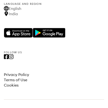
LANGUAGE AND REGION
English
India
FOLLOW US
Privacy Policy
Terms of Use
Cookies