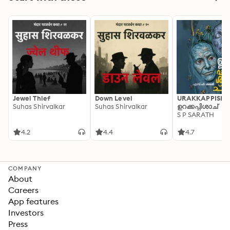
Jewel Thief
Down Level
URAKKAPPISHA
Suhas Shirvalkar
Suhas Shirvalkar
ഉറക്കപ്പിശാച്
S P SARATH
4.2
4.4
4.7
COMPANY
About
Careers
App features
Investors
Press