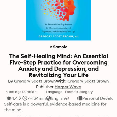
Sample
The Self-Healing Mind: An Essential
Five-Step Practice for Overcoming
Anxiety and Depression, and
Revitalizing Your Life
By
Gregory Scott Brown
With:
Gregory Scott Brown
Publisher
Harper Wave
9 Ratings
Duration
Language
Format
Category
4.4
7H 34min
English
Personal Develo
Self-care is a powerful, evidence-based medicine for 
the mind. 