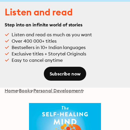
Listen and read
Step into an infinite world of stories
Listen and read as much as you want
Over 400 000+ titles
Bestsellers in 10+ Indian languages
Exclusive titles + Storytel Originals
Easy to cancel anytime
Subscribe now
Home
Books
Personal Development