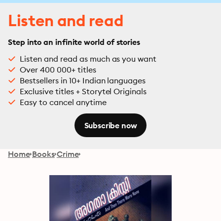
Listen and read
Step into an infinite world of stories
Listen and read as much as you want
Over 400 000+ titles
Bestsellers in 10+ Indian languages
Exclusive titles + Storytel Originals
Easy to cancel anytime
Subscribe now
Home
Books
Crime