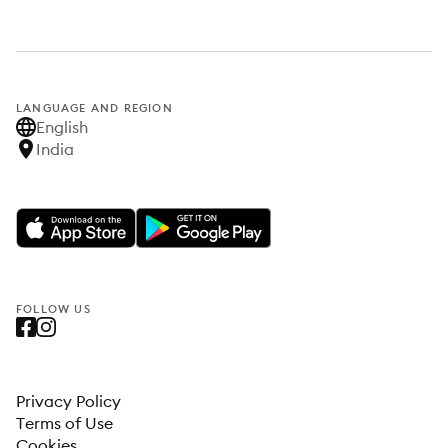
LANGUAGE AND REGION
English
India
FOLLOW US
Privacy Policy
Terms of Use
Cookies