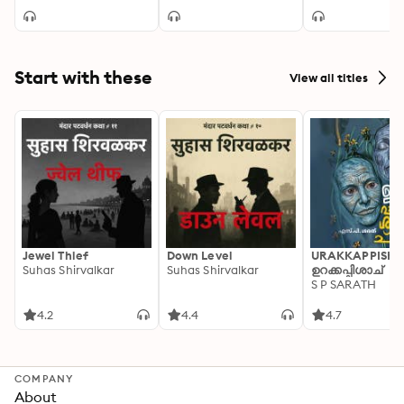
Start with these
View all titles
Jewel Thief
Down Level
URAKKAPPISHA
Suhas Shirvalkar
Suhas Shirvalkar
ഉറക്കപ്പിശാച്
S P SARATH
4.2
4.4
4.7
COMPANY
About