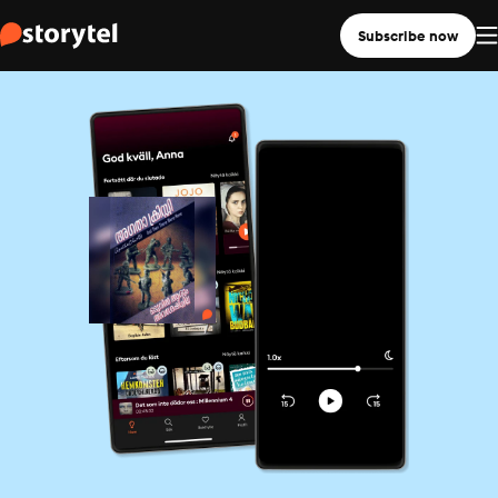
Subscribe now