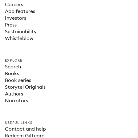
Careers
App features
Investors
Press
Sustainability
Whistleblow
EXPLORE
Search
Books
Book series
Storytel Originals
Authors
Narrators
USEFUL LINKS
Contact and help
Redeem Giftcard