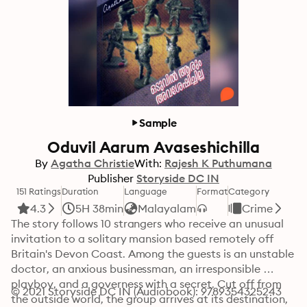
Sample
Oduvil Aarum Avaseshichilla
By
Agatha Christie
With:
Rajesh K Puthumana
Publisher
Storyside DC IN
151 Ratings
Duration
Language
Format
Category
4.3
5H 38min
Malayalam
Crime
The story follows 10 strangers who receive an unusual 
invitation to a solitary mansion based remotely off 
Britain's Devon Coast. Among the guests is an unstable 
doctor, an anxious businessman, an irresponsible 
playboy, and a governess with a secret. Cut off from 
© 2021 Storyside DC IN (Audiobook): 9789354325243
the outside world, the group arrives at its destination, 