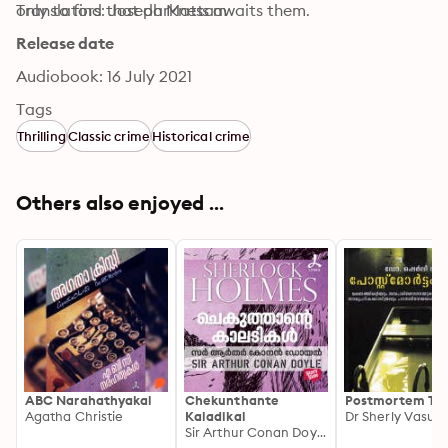
only to find that darkness awaits them.
Translators: Joseph Mattam
Release date
Audiobook: 16 July 2021
Tags
Thrilling
Classic crime
Historical crime
Others also enjoyed ...
ABC Narahathyakal
Chekunthante
Postmortem Ta
Agatha Christie
Kaladikal
Dr Sherly Vasu
Sir Arthur Conan Doyle