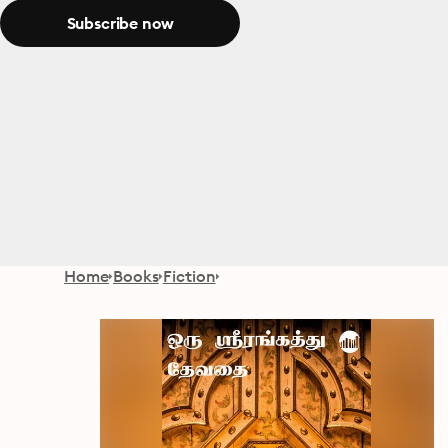
Subscribe now
Home
Books
Fiction