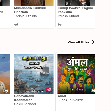
!
Mamannan Karikaal
Kurinji Pookkal Engum
Ranga
ar
Chozhan
Pookkum
Kalac
Thanjai Ezhilan
Rajesh Kumar
View all titles
Udhayabanu -
Amal
Franci
Kaanmalar
Suhas Shirvalkar
T D R
Gokul Seshadri