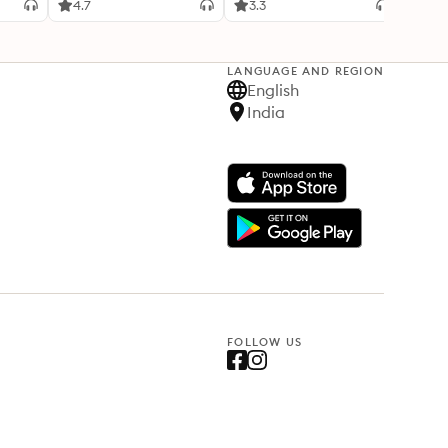
4.7
3.3
4.1
LANGUAGE AND REGION
English
India
FOLLOW US