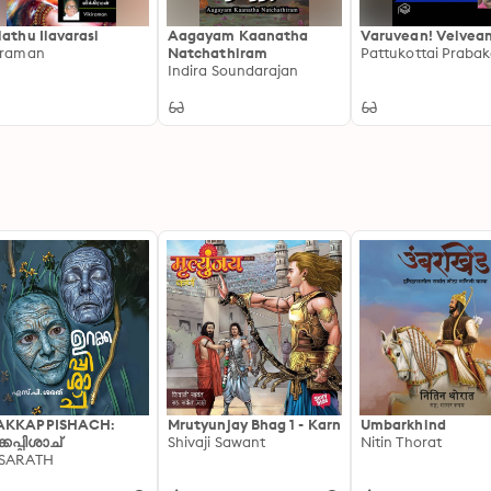
lathu Ilavarasi
Aagayam Kaanatha
Varuvean! Velvean
iraman
Natchathiram
Pattukottai Prabak
Indira Soundarajan
AKKAPPISHACH:
Mrutyunjay Bhag 1 - Karn
Umbarkhind
്കപ്പിശാച്
Shivaji Sawant
Nitin Thorat
 SARATH