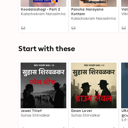
Koodalazhagi - Part 2
Pancha Narayana
Val
Kalachakram Narasimha
Kottam
Vik
Kalachakram Narasimha
Start with these
Jewel Thief
Down Level
UR
Suhas Shirvalkar
Suhas Shirvalkar
ഉറക
S P