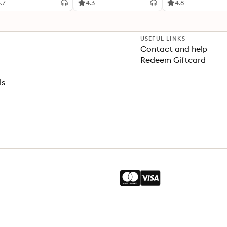
.7
4.3
4.8
USEFUL LINKS
Contact and help
Redeem Giftcard
ls