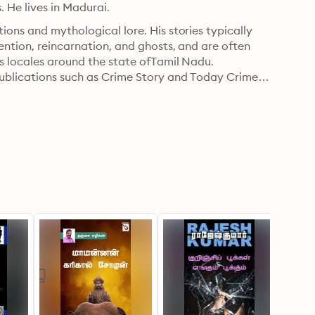
s. He lives in Madurai.
ons and mythological lore. His stories typically 
ention, reincarnation, and ghosts, and are often 
s locales around the state ofTamil Nadu.

publications such as Crime Story and Today Crime 