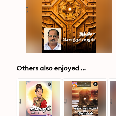
Others also enjoyed ...