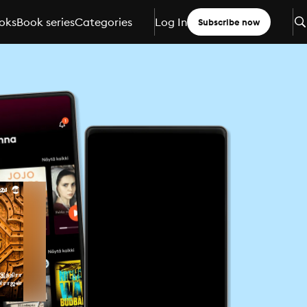
oks
Book series
Categories
Log In
Subscribe now