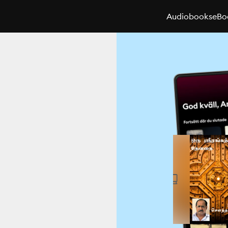
Audiobooks
eBo