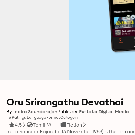
Oru Srirangathu Devathai
By
Indira Soundarajan
Publisher
Pustaka Digital Media
6 Ratings
Language
Format
Category
4.5
Tamil
Fiction
Indra Soundar Rajan, (b. 13 November 1958) is the pen na