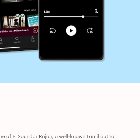
me of P. Soundar Rajan, a well-known Tamil author 