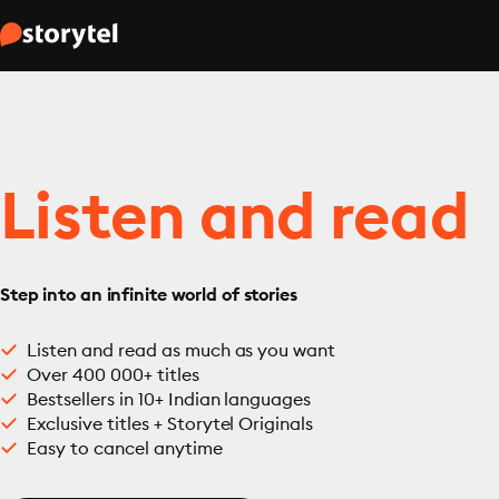
Listen and read
Step into an infinite world of stories
Listen and read as much as you want
Over 400 000+ titles
Bestsellers in 10+ Indian languages
Exclusive titles + Storytel Originals
Easy to cancel anytime