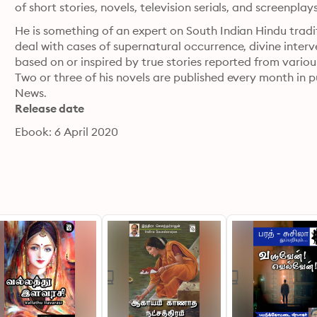
of short stories, novels, television serials, and screenplay
He is something of an expert on South Indian Hindu traditi
deal with cases of supernatural occurrence, divine interv
based on or inspired by true stories reported from variou
Two or three of his novels are published every month in 
News.
Release date
Ebook: 6 April 2020