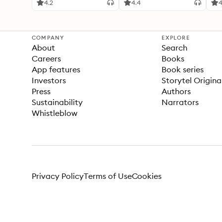
4.2
4.4
4
COMPANY
EXPLORE
About
Search
Careers
Books
App features
Book series
Investors
Storytel Origina
Press
Authors
Sustainability
Narrators
Whistleblow
Privacy Policy
Terms of Use
Cookies