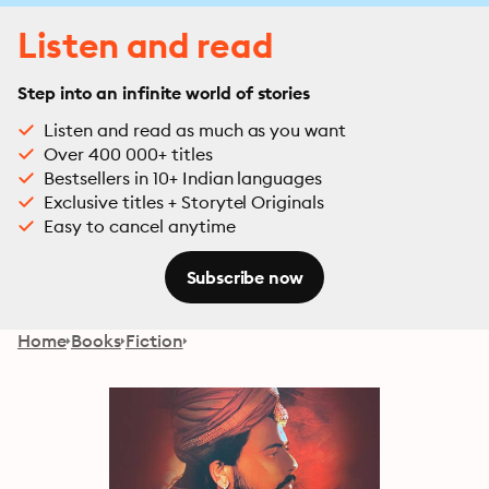
Listen and read
Step into an infinite world of stories
Listen and read as much as you want
Over 400 000+ titles
Bestsellers in 10+ Indian languages
Exclusive titles + Storytel Originals
Easy to cancel anytime
Subscribe now
Home
Books
Fiction