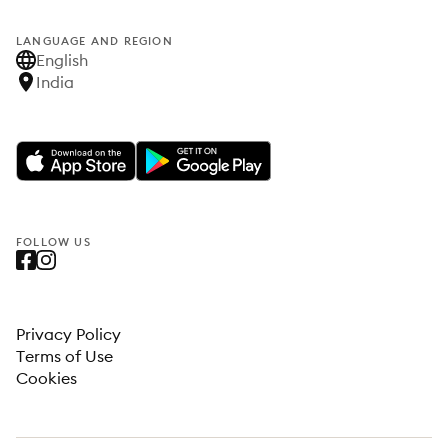
LANGUAGE AND REGION
English
India
FOLLOW US
Privacy Policy
Terms of Use
Cookies