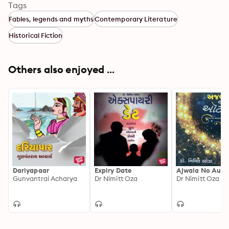
Tags
Fables, legends and myths
Contemporary Literature
Historical Fiction
Others also enjoyed ...
Dariyapaar
Expiry Date
Ajwala No Auto
Gunvantrai Acharya
Dr Nimitt Oza
Dr Nimitt Oza