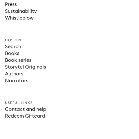
Press
Sustainability
Whistleblow
EXPLORE
Search
Books
Book series
Storytel Originals
Authors
Narrators
USEFUL LINKS
Contact and help
Redeem Giftcard