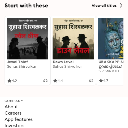
Start with these
View all titles
Jewel Thief
Down Level
URAKKAPPISHA
Suhas Shirvalkar
Suhas Shirvalkar
ഉറക്കപ്പിശാച്
S P SARATH
4.2
4.4
4.7
COMPANY
About
Careers
App features
Investors