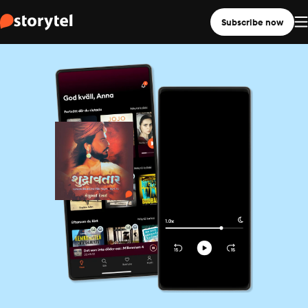
Subscribe now