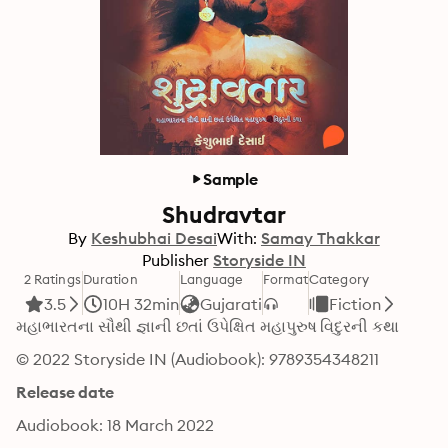
Sample
Shudravtar
By
Keshubhai Desai
With:
Samay Thakkar
Publisher
Storyside IN
2 Ratings
Duration
Language
Format
Category
3.5
10H 32min
Gujarati
Fiction
મહાભારતના સૌથી જ્ઞાની છતાં ઉપેક્ષિત મહાપુરુષ વિદુરની કથા
© 2022 Storyside IN (Audiobook): 9789354348211
Release date
Audiobook: 18 March 2022