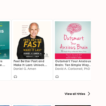
ys
Feel Better Fast and
Outsmart Your Anxious
Stop 
he
Make It Last: Unlock
Brain: Ten Simple Ways
Steps
hat
Your Brain's Healing
Daniel G. Amen
to Beat the Worry Trick
David A. Carbonell, PhD
True 
Judy 
iness,
Potential to Overcome
Harne
Ups
Negativity, Anxiety,
and G
Anger, Stress, and
Own 
Trauma
View all titles