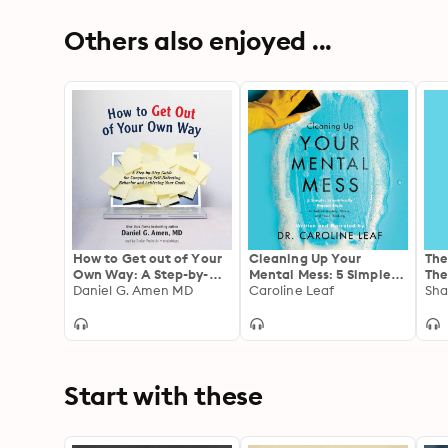
Others also enjoyed ...
How to Get out of Your
Cleaning Up Your
The
Own Way: A Step-by-
Mental Mess: 5 Simple,
The
Step Guide for
Daniel G. Amen MD
Scientifically Proven
Caroline Leaf
(an
Sha
Conquering Self-
Steps to Reduce
enj
Defeating Behavior and
Anxiety, Stress, and
Cha
Achieving Your Goals
Toxic Thinking
Start with these