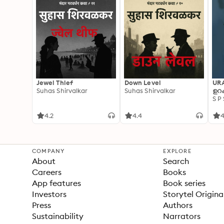
Jewel Thief
Down Level
UR
Suhas Shirvalkar
Suhas Shirvalkar
ഉറക
S P
4.2
4.4
4
COMPANY
EXPLORE
About
Search
Careers
Books
App features
Book series
Investors
Storytel Origina
Press
Authors
Sustainability
Narrators