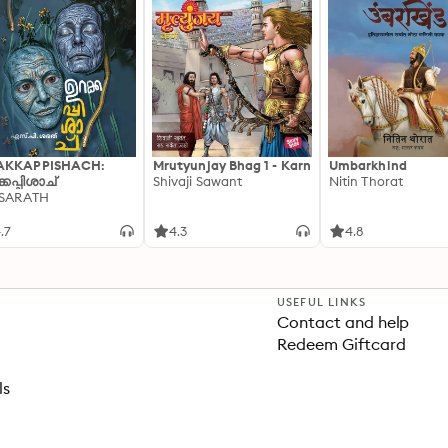
AKKAPPISHACH:
Mrutyunjay Bhag 1 - Karn
Umbarkhind
്കപ്പിശാച്
Shivaji Sawant
Nitin Thorat
 SARATH
.7
4.3
4.8
USEFUL LINKS
Contact and help
Redeem Giftcard
ls