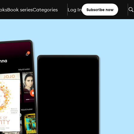
oks
Book series
Categories
Log In
Subscribe now