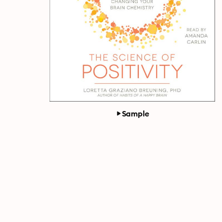
Sample