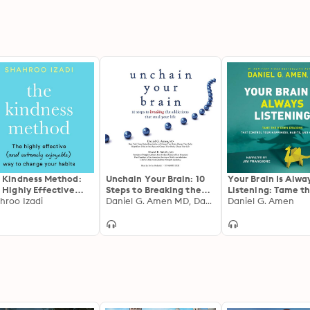
 Kindness Method:
Unchain Your Brain: 10
Your Brain Is Alwa
 Highly Effective
Steps to Breaking the
Listening: Tame t
d extremely
hroo Izadi
Addictions That Steal
Daniel G. Amen MD, David E. Smith MD
Hidden Dragons T
Daniel G. Amen
oyable) Way to
Your Life
Control Your Happ
nge Your Habits
Habits, and Hang-