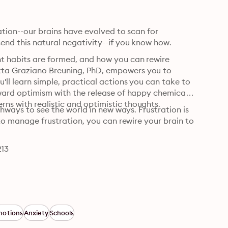
uation--our brains have evolved to scan for 
end this natural negativity--if you know how.
t habits are formed, and how you can rewire 
ta Graziano Breuning, PhD, empowers you to 
ll learn simple, practical actions you can take to 
ward optimism with the release of happy chemicals. 
ns with realistic and optimistic thoughts.
thways to see the world in new ways. Frustration is 
 to manage frustration, you can rewire your brain to 
213
motions
Anxiety
Schools