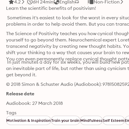
4.2
6H 24min
English
Non-Fiction
Learn the scientific benefits of positivism!
 Sometimes it's easiest to look for the worst in every sit
problems in order to help avoid them. But you can transc
The Science of Positivity teaches you how cynical though
yourself to go beyond them. Neurochemical expert Loret
transcend negativity by creating new thought habits. You'
shift your thinking to a way that causes your brain to re
You can even permanently replace cynical thought patter
 In just minutes a day for six weeks, you will build new pa
an inevitable part of life, but rather than using cynicism
get beyond it.
© 2018 Simon & Schuster Audio (Audiobook): 9781508259
Release date
Audiobook: 27 March 2018
Tags
Motivation & Inspiration
Train your brain
Mindfulness
Self Esteem
E