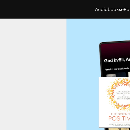
Audiobooks
eBo