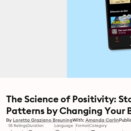
The Science of Positivity: 
Patterns by Changing Your 
By
Loretta Graziano Breuning
With:
Amanda Carlin
Publi
55 Ratings
Duration
Language
Format
Category