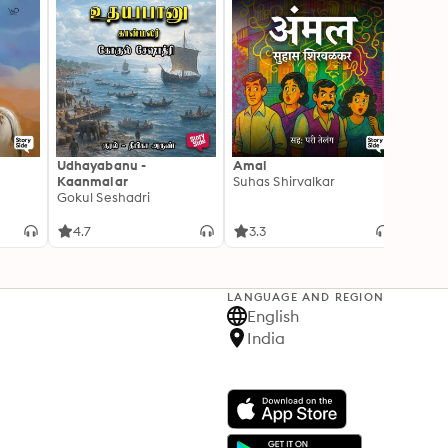
Udhayabanu -
Amal
Franci
Kaanmalar
Suhas Shirvalkar
T D R
Gokul Seshadri
4.7
3.3
4.1
LANGUAGE AND REGION
English
India