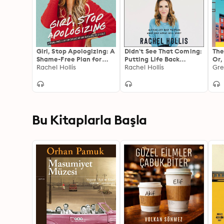
Girl, Stop Apologizing: A
Didn't See That Coming:
The
Shame-Free Plan for
Putting Life Back
Or,
Embracing and
Rachel Hollis
Together When Your
Rachel Hollis
Try
Gre
Achieving Your Goals
World Falls Apart
Mor
Clo
Rea
Gen
Fu
Bu Kitaplarla Başla