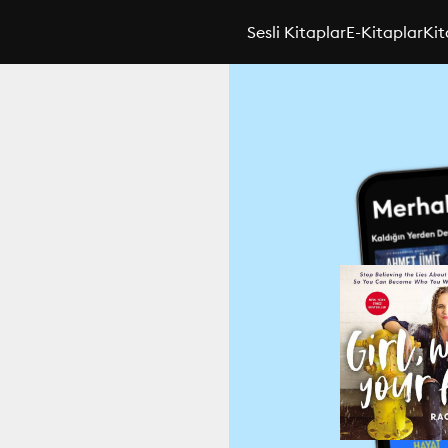
Sesli Kitaplar
E-Kitaplar
Kit