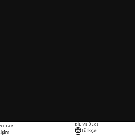
DIL VE ÜLKE
NTILAR
Türkçe
tişim