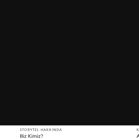
STORYTEL HAKKINDA
K
Biz Kimiz?