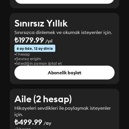
Sınırsız Yıllık
Sınırsızca dinlemek ve okumak isteyenler için.
₺1979.99
/yıl
6 ay öde, 12 ay dinle
1 hesap
Sınırsız erişim
İstediğin zaman iptal et
Abonelik başlat
Aile (2 hesap)
Hikayeleri sevdikleri ile paylaşmak isteyenler
için.
₺499.99
/ay