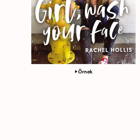
Örnek