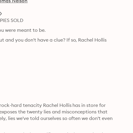
omas Nelson
PIES SOLD
ou were meant to be.
t and you don't have a clue? If so, Rachel Hollis 
 rock-hard tenacity Rachel Hollis has in store for 
 exposes the twenty lies and misconceptions that 
ly, lies we've told ourselves so often we don't even 