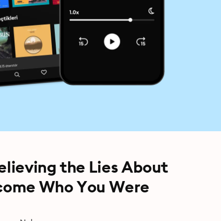
elieving the Lies About
ecome Who You Were