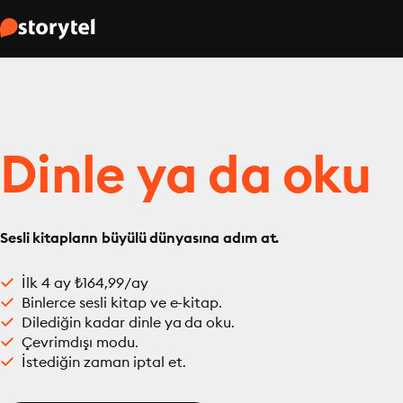
Dinle ya da oku
Sesli kitapların büyülü dünyasına adım at.
İlk 4 ay ₺164,99/ay
Binlerce sesli kitap ve e-kitap.
Dilediğin kadar dinle ya da oku.
Çevrimdışı modu.
İstediğin zaman iptal et.