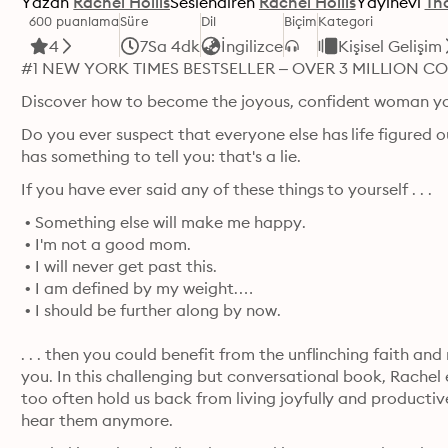
Yazan
Rachel Hollis
Seslendiren
Rachel Hollis
Yayınevi
Th
600 puanlama
Süre
Dil
Biçim
Kategori
4
7Sa 4dk
İngilizce
Kişisel Gelişim
#1 NEW YORK TIMES BESTSELLER – OVER 3 MILLION CO
Discover how to become the joyous, confident woman y
Do you ever suspect that everyone else has life figured ou
has something to tell you: that's a lie.
If you have ever said any of these things to yourself . . .
 • Something else will make me happy.

 • I'm not a good mom.

 • I will never get past this.

 • I am defined by my weight.

 • I should be further along by now.
. . . then you could benefit from the unflinching faith and
you. In this challenging but conversational book, Rachel
too often hold us back from living joyfully and productive
hear them anymore.