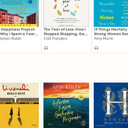
 Happiness Project:
The Year of Less: How I
13 Things Mentally
 Why I Spent a Year
Stopped Shopping, Gave
Strong Women Don
ing to Sing in the
tchen Rubin
Away My Belongings,
Cait Flanders
Own Your Power,
Amy Morin
ning, Clean My
and Discovered Life Is
Channel Your
sets, Fight Right,
Worth More Than
Confidence, and F
d Aristotle, and
Anything You Can Buy
Your Authentic Vo
erally Have More
in a Store
For a Life of Mean
n
and Joy