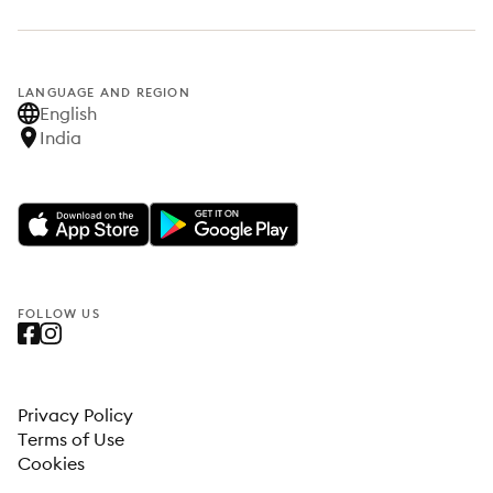
LANGUAGE AND REGION
English
India
FOLLOW US
Privacy Policy
Terms of Use
Cookies