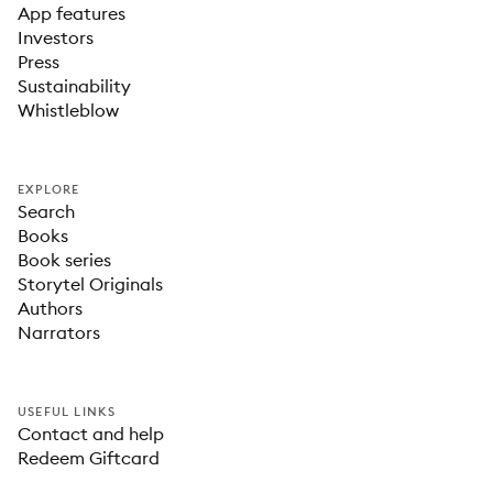
App features
Investors
Press
Sustainability
Whistleblow
EXPLORE
Search
Books
Book series
Storytel Originals
Authors
Narrators
USEFUL LINKS
Contact and help
Redeem Giftcard