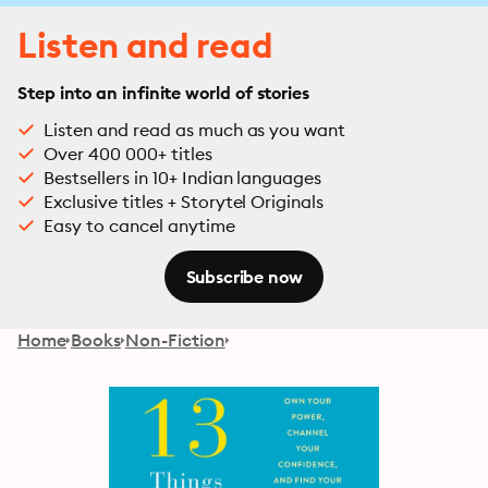
Listen and read
Step into an infinite world of stories
Listen and read as much as you want
Over 400 000+ titles
Bestsellers in 10+ Indian languages
Exclusive titles + Storytel Originals
Easy to cancel anytime
Subscribe now
Home
Books
Non-Fiction