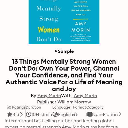
Sample
13 Things Mentally Strong Women
Don't Do: Own Your Power, Channel
Your Confidence, and Find Your
Authentic Voice For a Life of Meaning
and Joy
By
Amy Morin
With:
Amy Morin
Publisher
William Morrow
60 Ratings
Duration
Language
Format
Category
4.3
10H 13min
English
Non-Fiction
International bestselling author and leading global 
expert on mental strength Amy Morin turns her focus 