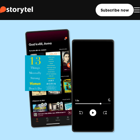
Subscribe now