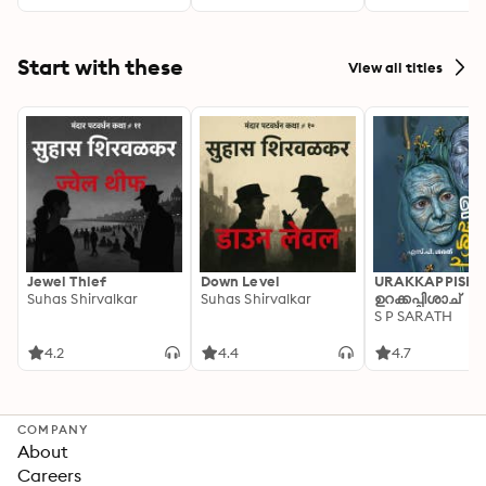
Start with these
View all titles
Jewel Thief
Down Level
URAKKAPPISHA
Suhas Shirvalkar
Suhas Shirvalkar
ഉറക്കപ്പിശാച്
S P SARATH
4.2
4.4
4.7
COMPANY
About
Careers