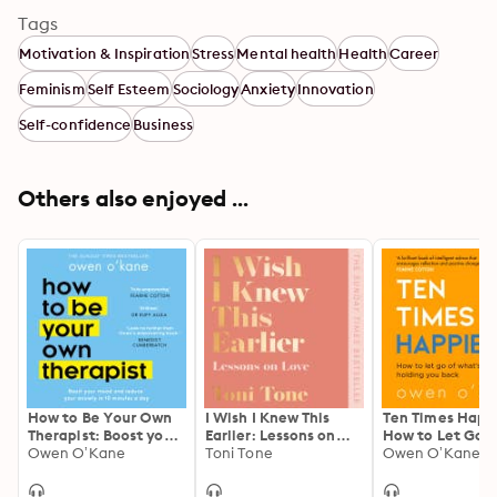
Tags
Motivation & Inspiration
Stress
Mental health
Health
Career
Feminism
Self Esteem
Sociology
Anxiety
Innovation
Self-confidence
Business
Others also enjoyed ...
How to Be Your Own
I Wish I Knew This
Ten Times Happi
Therapist: Boost your
Earlier: Lessons on
How to Let Go o
mood and reduce
Owen O’Kane
Love
Toni Tone
What’s Holding
Owen O’Kane
your anxiety in 10
Back
minutes a day