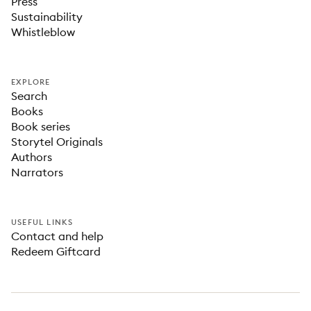
Press
Sustainability
Whistleblow
EXPLORE
Search
Books
Book series
Storytel Originals
Authors
Narrators
USEFUL LINKS
Contact and help
Redeem Giftcard