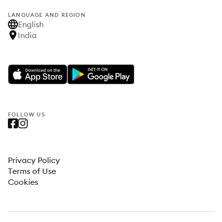
LANGUAGE AND REGION
English
India
FOLLOW US
Privacy Policy
Terms of Use
Cookies