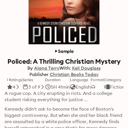
Sample
Policed: A Thrilling Christian Mystery
By
Alana Terry
With:
Keli Douglass
Publisher
Christian Books Today
1 Ratings
Series
Duration
Language
Format
Category
4
3 of 9
5H 41min
English
Fiction
A rogue cop. A city erupting in riots. And a college 
student risking everything for justice ...
Kennedy didn't ask to become the face of Boston's 
biggest controversy. But when she and her black friend 
are assaulted by a white police officer, Kennedy finds 
herself entrenched in a case that's far more dangerous 