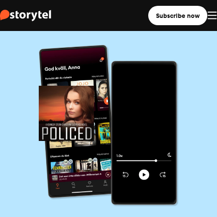
Subscribe now