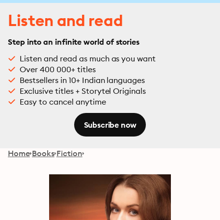
Listen and read
Step into an infinite world of stories
Listen and read as much as you want
Over 400 000+ titles
Bestsellers in 10+ Indian languages
Exclusive titles + Storytel Originals
Easy to cancel anytime
Subscribe now
Home
Books
Fiction