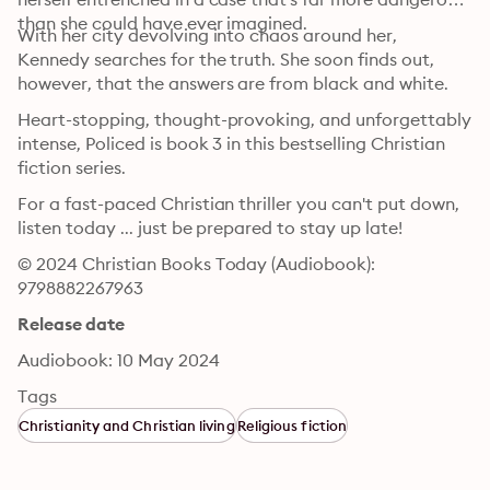
than she could have ever imagined.
With her city devolving into chaos around her, 
Kennedy searches for the truth. She soon finds out, 
however, that the answers are from black and white.
Heart-stopping, thought-provoking, and unforgettably 
intense, Policed is book 3 in this bestselling Christian 
fiction series.
For a fast-paced Christian thriller you can't put down, 
listen today ... just be prepared to stay up late!
© 2024 Christian Books Today (Audiobook): 
9798882267963
Release date
Audiobook: 10 May 2024
Tags
Christianity and Christian living
Religious fiction