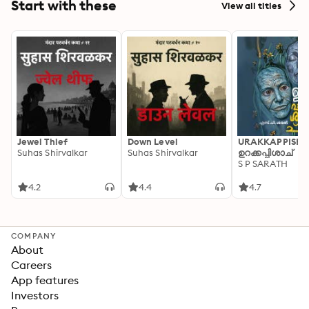
Start with these
View all titles
Jewel Thief
Down Level
URAKKAPPISHA
Suhas Shirvalkar
Suhas Shirvalkar
ഉറക്കപ്പിശാച്
S P SARATH
4.2
4.4
4.7
COMPANY
About
Careers
App features
Investors