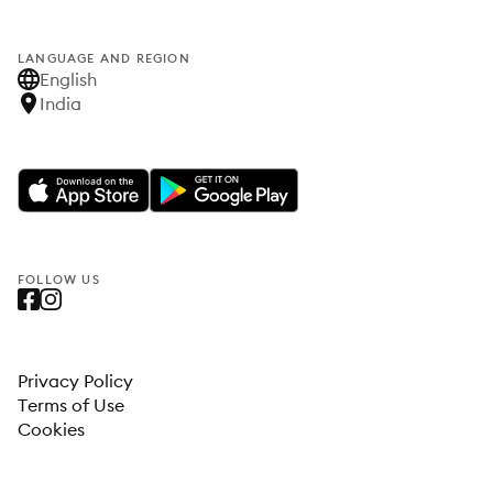
LANGUAGE AND REGION
English
India
FOLLOW US
Privacy Policy
Terms of Use
Cookies