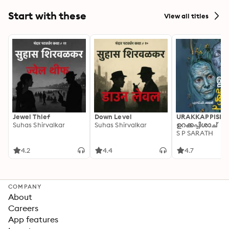
Start with these
View all titles
Jewel Thief
Down Level
URAKKAPPISHA
Suhas Shirvalkar
Suhas Shirvalkar
ഉറക്കപ്പിശാച്
S P SARATH
4.2
4.4
4.7
COMPANY
About
Careers
App features