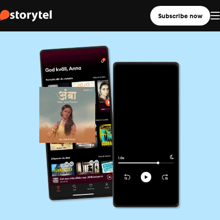
Subscribe now