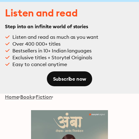
Listen and read
Step into an infinite world of stories
Listen and read as much as you want
Over 400 000+ titles
Bestsellers in 10+ Indian languages
Exclusive titles + Storytel Originals
Easy to cancel anytime
Subscribe now
Home
Books
Fiction