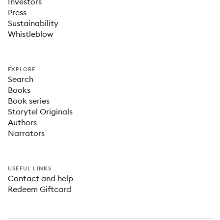
Investors
Press
Sustainability
Whistleblow
EXPLORE
Search
Books
Book series
Storytel Originals
Authors
Narrators
USEFUL LINKS
Contact and help
Redeem Giftcard