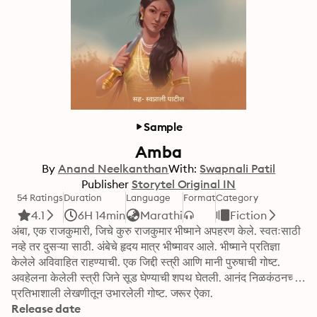
Sample
Amba
By
Anand Neelkanthan
With:
Swapnali Patil
Publisher
Storytel Original IN
54 Ratings
Duration
Language
Format
Category
4.1
6H 14min
Marathi
Fiction
अंबा, एक राजकुमारी, जिचे कुरु राजकुमार भीष्माने अपहरण केले. स्वतःसाठी 
नव्हे तर दुसऱ्या साठी. अंबेचे हृदय मात्र भीष्मावर आले. भीष्माने प्रतिज्ञा 
केलेले अविवाहित राहण्याची. एक जिद्दी स्त्री आणि मानी पुरुषाची गोष्ट. 
अवहेलना केलेली स्त्री जिने सूड घेण्याची शपथ घेतली. आनंद निळकंठनच्या 
प्रतिभाशाली लेखणीतून उभारलेली गोष्ट. जरूर ऐका.
Release date