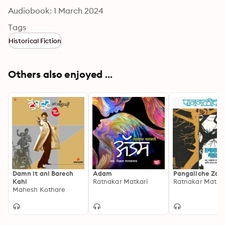
Audiobook: 1 March 2024
Tags
Historical Fiction
Others also enjoyed ...
Damn it ani Barech
Adam
Pangaliche Zad
Kahi
Ratnakar Matkari
Ratnakar Matkar
Mahesh Kothare