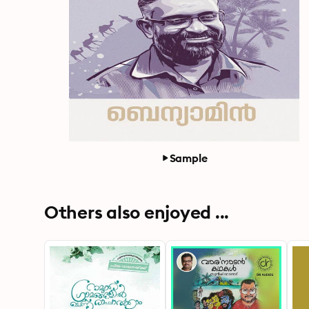
Sample
Others also enjoyed ...