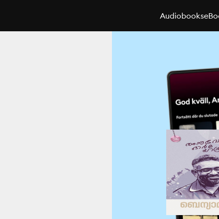
Audiobooks
eBo