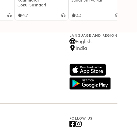
Kaanmalar
Suhas Shirvalkar
T D R
Gokul Seshadri
4.7
3.3
4.1
LANGUAGE AND REGION
English
India
FOLLOW US