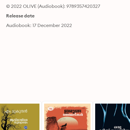
© 2022 OLIVE (Audiobook): 9789357420327
Release date
Audiobook: 17 December 2022