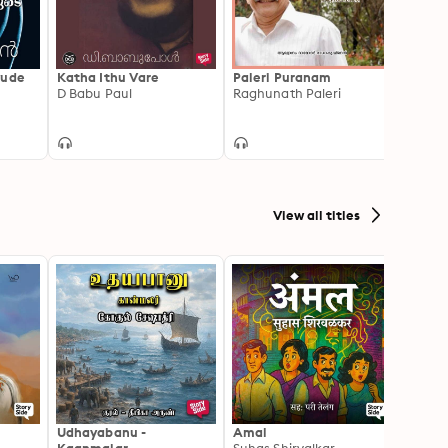
yude
Katha Ithu Vare
Paleri Puranam
Kizha
D Babu Paul
Raghunath Paleri
Ernes
View all titles
Udhayabanu -
Amal
Franci