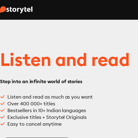
Listen and read
Step into an infinite world of stories
Listen and read as much as you want
Over 400 000+ titles
Bestsellers in 10+ Indian languages
Exclusive titles + Storytel Originals
Easy to cancel anytime