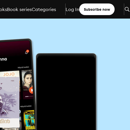
oks
Book series
Categories
Log In
Subscribe now