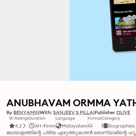
ANUBHAVAM ORMMA YAT
By
BENYAMIN
With:
SANJEEV S PILLAI
Publisher
OLIVE
30 Ratings
Duration
Language
Format
Category
4.2
6H 41min
Malayalam
Biographies
മലയാളത്തിന്റെ പ്രിയ എഴുത്തുകാരൻ ബെന്യാമിന്റെ ഹൃ