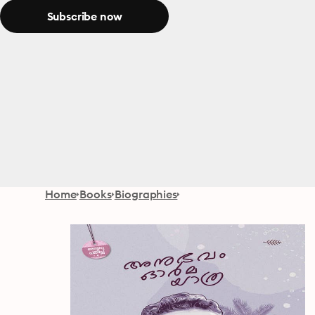
Subscribe now
Home
Books
Biographies