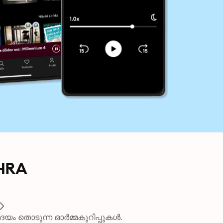
HRA
ദയം തൊടുന്ന ഓർമ്മകുറിപ്പുകൾ.