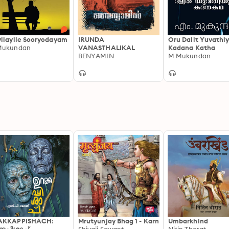
ilayile Sooryodayam
IRUNDA
Oru Dalit Yuvathi
Mukundan
VANASTHALIKAL
Kadana Katha
BENYAMIN
M Mukundan
AKKAPPISHACH:
Mrutyunjay Bhag 1 - Karn
Umbarkhind