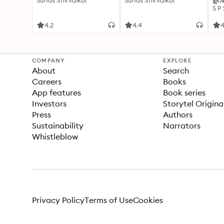
Suhas Shirvalkar
Suhas Shirvalkar
ഉറക
S P
4.2
4.4
4
COMPANY
EXPLORE
About
Search
Careers
Books
App features
Book series
Investors
Storytel Origina
Press
Authors
Sustainability
Narrators
Whistleblow
Privacy Policy
Terms of Use
Cookies