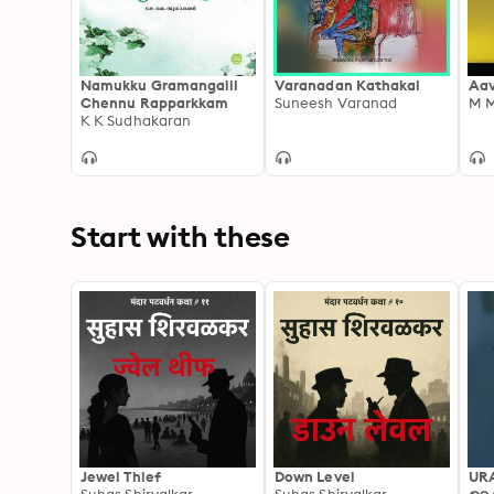
Namukku Gramangalil
Varanadan Kathakal
Aav
Chennu Rapparkkam
Suneesh Varanad
M 
K K Sudhakaran
Start with these
Jewel Thief
Down Level
UR