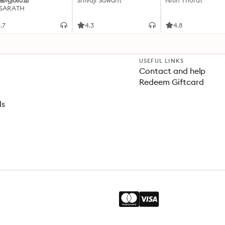
്കപ്പിശാച്
Shivaji Sawant
Nitin Thorat
 SARATH
.7
4.3
4.8
USEFUL LINKS
Contact and help
Redeem Giftcard
ls