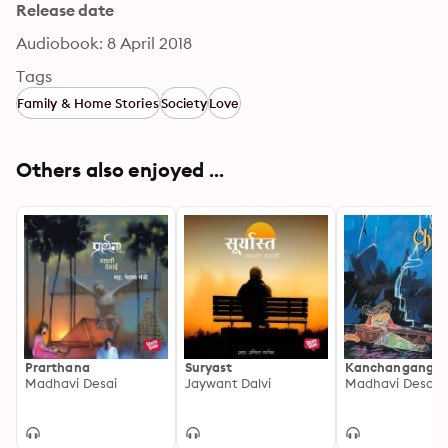
Release date
Audiobook: 8 April 2018
Tags
Family & Home Stories
Society
Love
Others also enjoyed ...
Prarthana
Suryast
Kanchanganga
Madhavi Desai
Jaywant Dalvi
Madhavi Desai