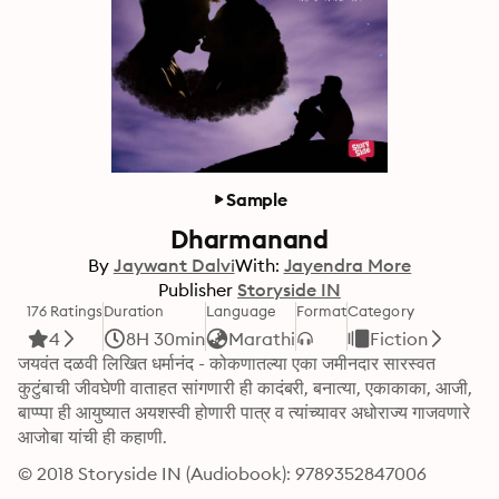
Sample
Dharmanand
By
Jaywant Dalvi
With:
Jayendra More
Publisher
Storyside IN
176 Ratings
Duration
Language
Format
Category
4
8H 30min
Marathi
Fiction
जयवंत दळवी लिखित धर्मानंद - कोकणातल्या एका जमीनदार सारस्वत 
कुटुंबाची जीवघेणी वाताहत सांगणारी ही कादंबरी, बनात्या, एकाकाका, आजी, 
बाप्प्पा ही आयुष्यात अयशस्वी होणारी पात्र व त्यांच्यावर अधोराज्य गाजवणारे 
आजोबा यांची ही कहाणी.
© 2018 Storyside IN (Audiobook): 9789352847006