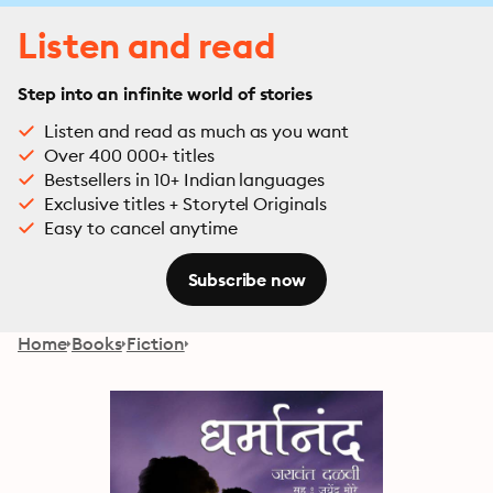
Listen and read
Step into an infinite world of stories
Listen and read as much as you want
Over 400 000+ titles
Bestsellers in 10+ Indian languages
Exclusive titles + Storytel Originals
Easy to cancel anytime
Subscribe now
Home
Books
Fiction