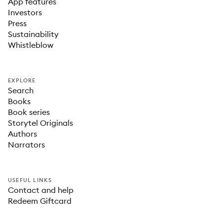
App features
Investors
Press
Sustainability
Whistleblow
EXPLORE
Search
Books
Book series
Storytel Originals
Authors
Narrators
USEFUL LINKS
Contact and help
Redeem Giftcard