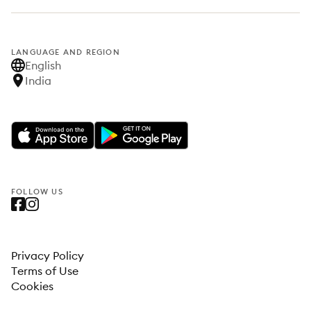
LANGUAGE AND REGION
English
India
FOLLOW US
Privacy Policy
Terms of Use
Cookies