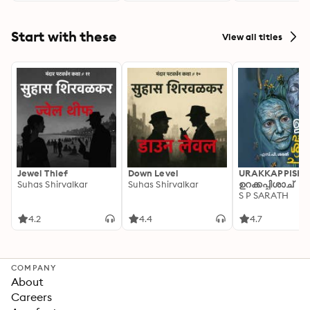
Start with these
View all titles
Jewel Thief
Down Level
URAKKAPPISHA
Suhas Shirvalkar
Suhas Shirvalkar
ഉറക്കപ്പിശാച്
S P SARATH
4.2
4.4
4.7
COMPANY
About
Careers