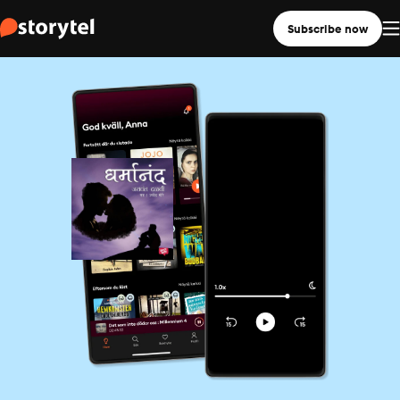
Subscribe now